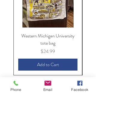
Western Michigan University
Western Michigan Unive
tote bag
Price
$24.99
Add to Cart
Phone
Email
Facebook
The Spirit of
Kalamazoo
154 S. Kalamazoo Mall,
Kalamazoo, MI 49007
(269) 382-6249