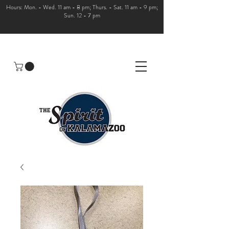
Hours: Mon. - Wed. 11 am - 8 pm; Thurs. - Sat. 11 am - 9 pm;
Sun. 12 - 7 pm