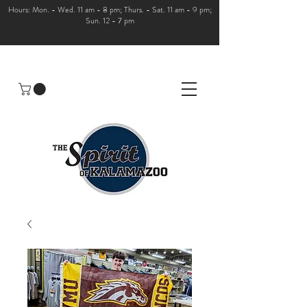
Hours: Mon. - Wed. 11 am - 8 pm; Thurs. - Sat. 11 am - 9 pm;
Sun. 12 - 7 pm