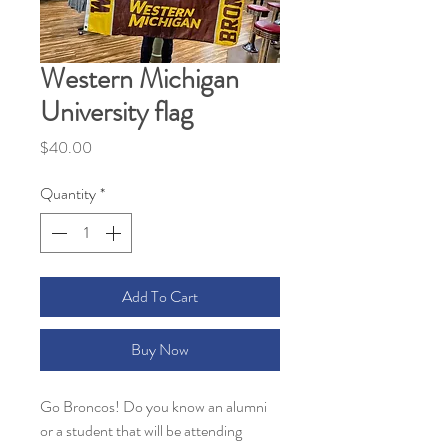
Western Michigan
University flag
Price
$40.00
Quantity
*
Add To Cart
Buy Now
Go Broncos! Do you know an alumni
or a student that will be attending