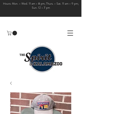
Hours: Mon. - Wed. 11 am - 8 pm; Thurs. - Sat. 11 am - 9 pm;
Sun. 12 - 7 pm