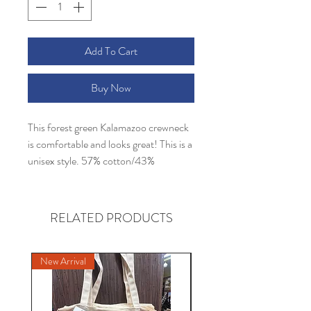
Add To Cart
Buy Now
This forest green Kalamazoo crewneck
is comfortable and looks great! This is a
unisex style. 57% cotton/43%
polyester
RELATED PRODUCTS
New Arrival
New Arrival