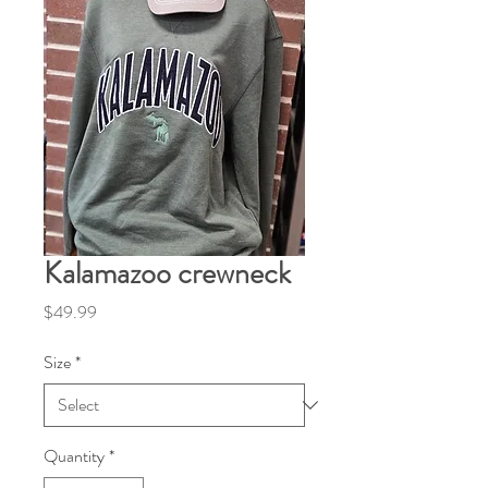
Kalamazoo crewneck
Price
$49.99
Size
*
Quantity
*