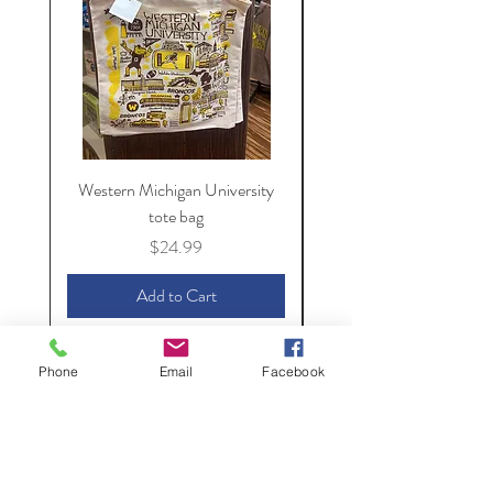
Western Michigan University
Western Michigan Unive
tote bag
Price
$24.99
Add to Cart
Phone
Email
Facebook
The Spirit of
Kalamazoo
154 S. Kalamazoo Mall,